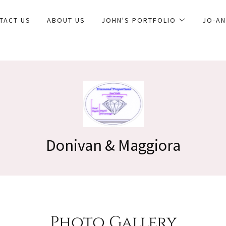
TACT US
ABOUT US
JOHN'S PORTFOLIO
JO-AN
Photo Gallery