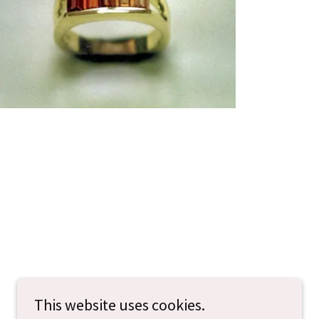
This website uses cookies.