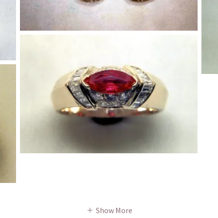
Show More