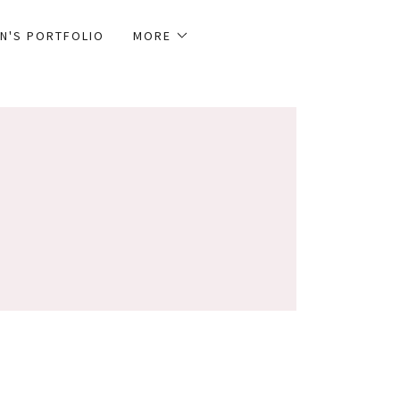
N'S PORTFOLIO
MORE