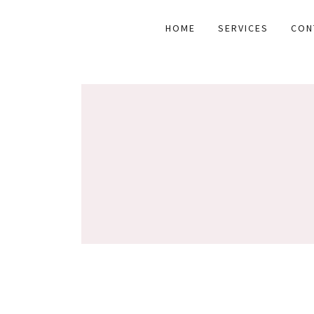
HOME
SERVICES
CON